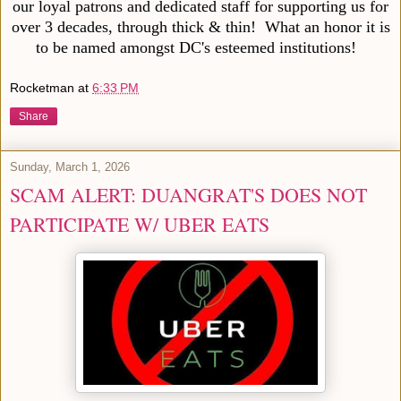
our loyal patrons and dedicated staff for supporting us for
over 3 decades, through thick & thin! What an honor it is
to be named amongst DC's esteemed institutions!
Rocketman
at
6:33 PM
Share
Sunday, March 1, 2026
SCAM ALERT: DUANGRAT'S DOES NOT
PARTICIPATE W/ UBER EATS