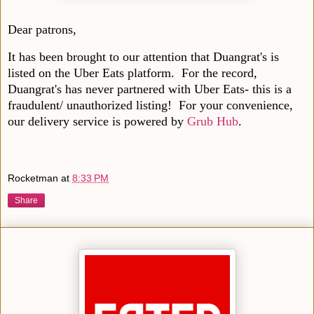
Dear patrons,
It has been brought to our attention that Duangrat's is
listed on the Uber Eats platform. For the record,
Duangrat's has never partnered with Uber Eats- this is a
fraudulent/ unauthorized listing! For your convenience,
our delivery service is powered by
Grub Hub
.
Rocketman
at
8:33 PM
Share