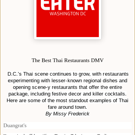
The Best Thai Restaurants DMV
D.C.’s Thai scene continues to grow, with restaurants
experimenting with lesser-known regional dishes and
opening scene-y restaurants that offer the entire
package, including festive decor and killer cocktails.
Here are some of the most standout examples of Thai
fare around town.
By Missy Frederick
Duangrat's