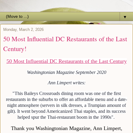
▼
Monday, March 2, 2026
50 Most Influential DC Restaurants of the Last
Century!
50 Most Influential DC Restaurants of the Last Century
Washingtonian Magazine September 2020
Ann Limpert writes:
"This Baileys Crossroads dining room was one of the first
restaurants in the suburbs to offer an affordable menu and a date-
night atmosphere (servers in silk dresses, a Trumpian amount of
gilt). It went beyond Americanized Thai staples, and its success
helped spur the Thai-restaurant boom in the 1990s".
Thank you Washingtonian Magazine, Ann Limpert,