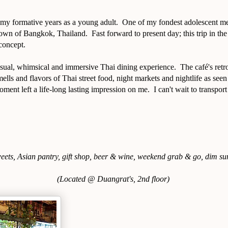
 my formative years as a young adult. One of my fondest adolescent m
own of Bangkok, Thailand. Fast forward to present day; this trip in th
 concept.
sual, whimsical and immersive Thai dining experience. The café's retro
mells and flavors of Thai street food, night markets and nightlife as seen
oment left a life-long lasting impression on me. I can't wait to transpo
weets, Asian pantry, gift shop, beer & wine, weekend grab & go, dim su
(Located @ Duangrat's, 2nd floor)