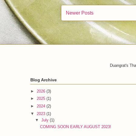
Newer Posts
Duangrat's Tha
Blog Archive
►
2026
(3)
►
2025
(1)
►
2024
(2)
▼
2023
(1)
▼
July
(1)
COMING SOON EARLY AUGUST 2023!