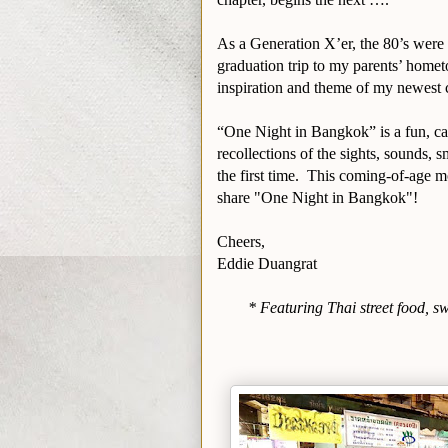
As a Generation X’er, the 80’s were
graduation trip to my parents’ homet
inspiration and theme of my newest
“One Night in Bangkok” is a fun, ca
recollections of the sights, sounds, s
the first time. This coming-of-age m
share "One Night in Bangkok"!
Cheers,
Eddie Duangrat
* Featuring Thai street food, s