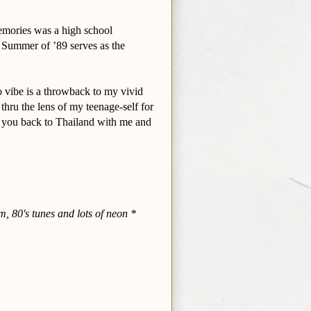
emories was a high school
e Summer of ’89 serves as the
 vibe is a throwback to my vivid
 thru the lens of my teenage-self for
rt you back to Thailand with me and
m, 80's tunes and lots of neon *