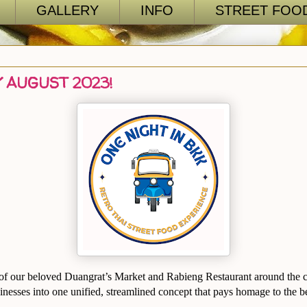
GALLERY
INFO
STREET FOOD
 AUGUST 2023!
 of our beloved Duangrat’s Market and Rabieng Restaurant around the c
inesses into one unified, streamlined concept that pays homage to the b