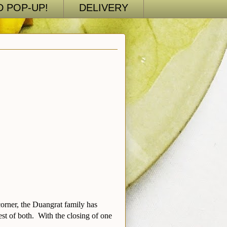
 POP-UP!
DELIVERY
orner, the Duangrat family has
est of both. With the closing of one