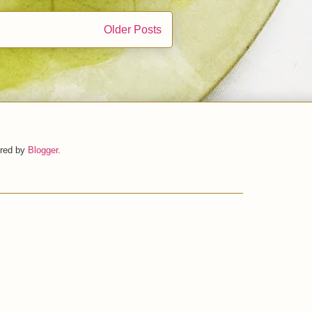
Older Posts
ered by
Blogger
.