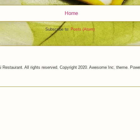
Home
Subscribe to:
Posts (Atom)
i Restaurant. All rights reserved. Copyright 2020. Awesome Inc. theme. Pow