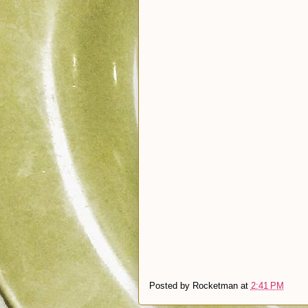
Posted by
Rocketman
at
2:41 PM