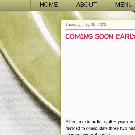
HOME
ABOUT
MENU
Tuesday, July 25, 2023
COMING SOON EARLY
After an extraordinary 40+ year run
decided to consolidate those two bus
chapter, begins the next ….